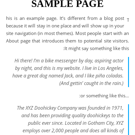
SAMPLE PAGE
his is an example page. It’s different from a blog post
T
because it will stay in one place and will show up in your
site navigation (in most themes). Most people start with an
About page that introduces them to potential site visitors.
It might say something like this:
Hi there! I’m a bike messenger by day, aspiring actor
by night, and this is my website. I live in Los Angeles,
have a great dog named Jack, and I like piña coladas.
(And gettin’ caught in the rain.)
…or something like this:
The XYZ Doohickey Company was founded in 1971,
and has been providing quality doohickeys to the
public ever since. Located in Gotham City, XYZ
employs over 2,000 people and does all kinds of