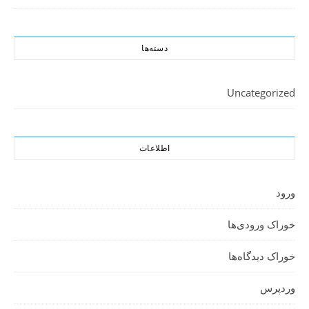
دسته‌ها
Uncategorized
اطلاعات
ورود
خوراک ورودی‌ها
خوراک دیدگاه‌ها
وردپرس