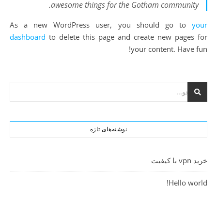
awesome things for the Gotham community.
As a new WordPress user, you should go to
your
dashboard
to delete this page and create new pages for
your content. Have fun!
نوشته‌های تازه
خرید vpn با کیفیت
Hello world!