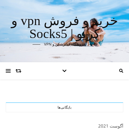
خرید و فروش vpn و
کریو | Socks5
فروشگاه فیلترشکن و VPN
بایگانی‌ها
آگوست 2021