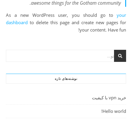
awesome things for the Gotham community.
As a new WordPress user, you should go to
your
dashboard
to delete this page and create new pages for
your content. Have fun!
نوشته‌های تازه
خرید vpn با کیفیت
Hello world!