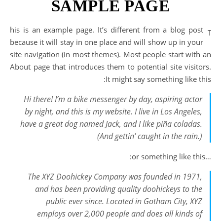
SAMPLE PAGE
his is an example page. It’s different from a blog post
T
because it will stay in one place and will show up in your
site navigation (in most themes). Most people start with an
About page that introduces them to potential site visitors.
It might say something like this:
Hi there! I’m a bike messenger by day, aspiring actor
by night, and this is my website. I live in Los Angeles,
have a great dog named Jack, and I like piña coladas.
(And gettin’ caught in the rain.)
…or something like this:
The XYZ Doohickey Company was founded in 1971,
and has been providing quality doohickeys to the
public ever since. Located in Gotham City, XYZ
employs over 2,000 people and does all kinds of