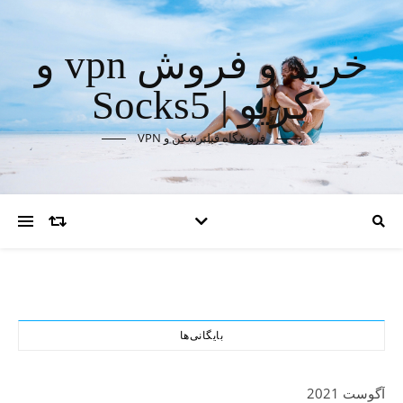
خرید و فروش vpn و
کریو | Socks5
فروشگاه فیلترشکن و VPN
بایگانی‌ها
آگوست 2021