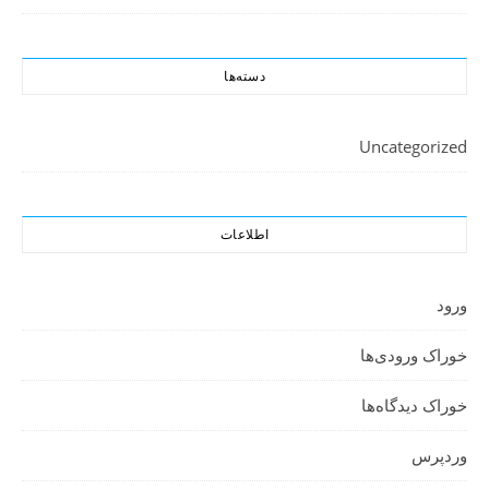
دسته‌ها
Uncategorized
اطلاعات
ورود
خوراک ورودی‌ها
خوراک دیدگاه‌ها
وردپرس